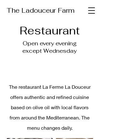
The Ladouceur Farm
Restaurant
Open every evening
except Wednesday
The restaurant La Ferme La Douceur
offers authentic and refined cuisine
based on olive oil with local flavors
from around the Mediterranean. The
menu changes daily.