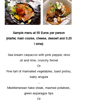
Sample menu at 55 Euros per person
(starter, main course, cheese, dessert and 0.25
l wine):
Sea bream carpaccio with pink pepper, olive
oil and lime, crunchy fennel
Or
Fine tart of marinated vegetables, basil pistou,
baby arugula
...
Mediterranean hake steak, mashed potatoes,
green asparagus tips
Or
Truffle-stuffed chicken medallion, mashed