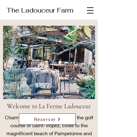
The Ladouceur Farm
Welcome to La Ferme Ladouceur
Charming bastide in the heart of the golf
Réserver
course of Saint-Tropez, close to the
magnificent beach of Pampelonne and