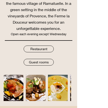
the famous village of Ramatuelle. In a
green setting in the middle of the
vineyards of Provence, the Ferme la
Douceur welcomes you for an
unforgettable experience.
Open each
evening except Wednesday
Restaurant
Guest rooms