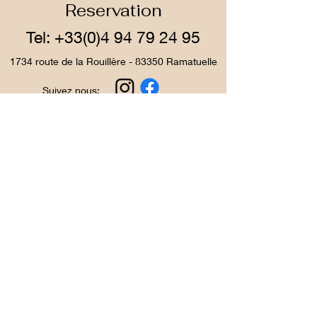
Reservation
Tel:
+33(0)4 94 79 24 95
1734 route de la Rouillère - 83350 Ramatuelle
Suivez nous:
The Ladouceur Farm